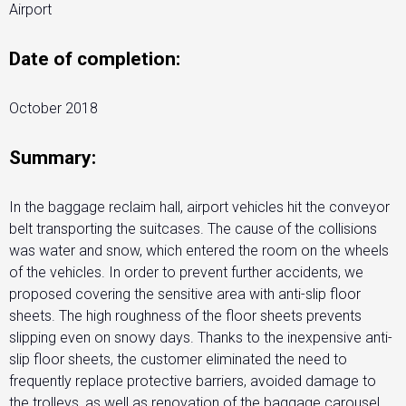
Airport
Date of completion:
October 2018
Summary:
In the baggage reclaim hall, airport vehicles hit the conveyor
belt transporting the suitcases. The cause of the collisions
was water and snow, which entered the room on the wheels
of the vehicles. In order to prevent further accidents, we
proposed covering the sensitive area with anti-slip floor
sheets. The high roughness of the floor sheets prevents
slipping even on snowy days. Thanks to the inexpensive anti-
slip floor sheets, the customer eliminated the need to
frequently replace protective barriers, avoided damage to
the trolleys, as well as renovation of the baggage carousel.