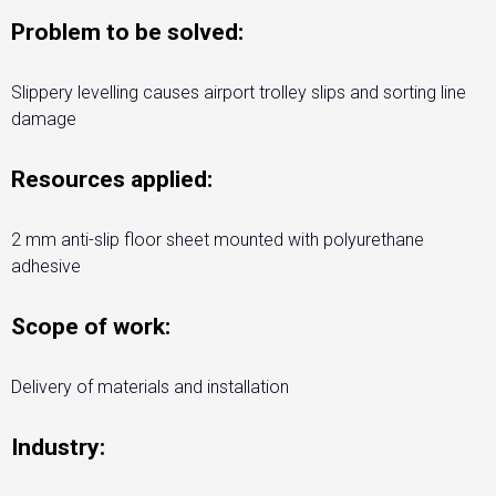
Problem to be solved:
Slippery levelling causes airport trolley slips and sorting line
damage
Resources applied:
2 mm anti-slip floor sheet mounted with polyurethane
adhesive
Scope of work:
Delivery of materials and installation
Industry: