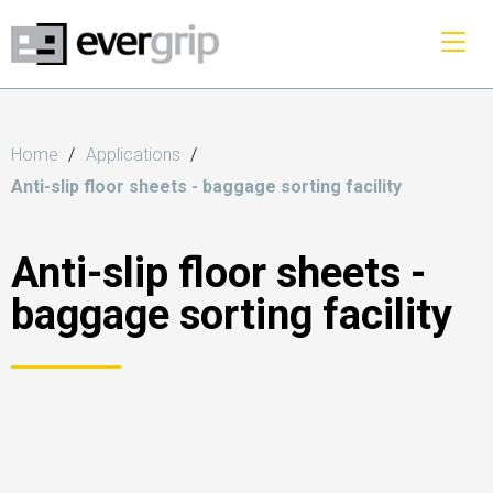
Home
Applications
Anti-slip floor sheets - baggage sorting facility
Anti-slip floor sheets -
baggage sorting facility