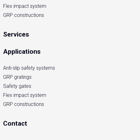
Flex impact system
GRP constructions
Services
Applications
Anti-slip safety systems
GRP gratings
Safety gates
Flex impact system
GRP constructions
Contact