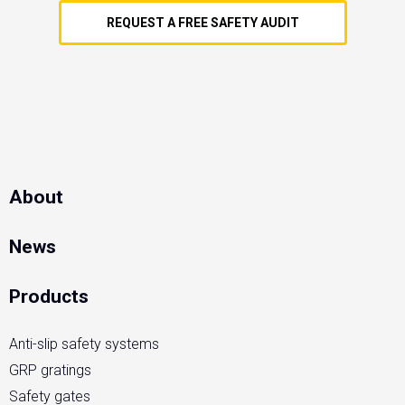
REQUEST A FREE SAFETY AUDIT
About
News
Products
Anti-slip safety systems
GRP gratings
Safety gates