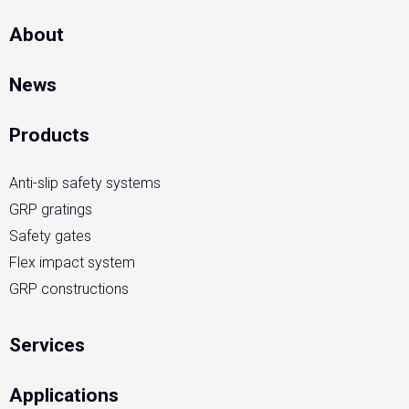
About
News
Products
Anti-slip safety systems
GRP gratings
Safety gates
Flex impact system
GRP constructions
Services
Applications