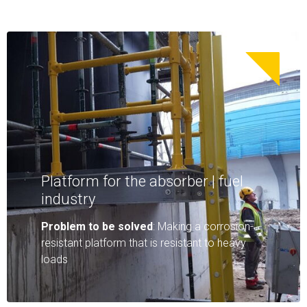
Platform for the absorber | fuel
industry
Problem to be solved
: Making a corrosion-
resistant platform that is resistant to heavy
loads