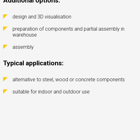
Additional options:
design and 3D visualisation
preparation of components and partial assembly in
warehouse
assembly
Typical applications:
alternative to steel, wood or concrete components
suitable for indoor and outdoor use