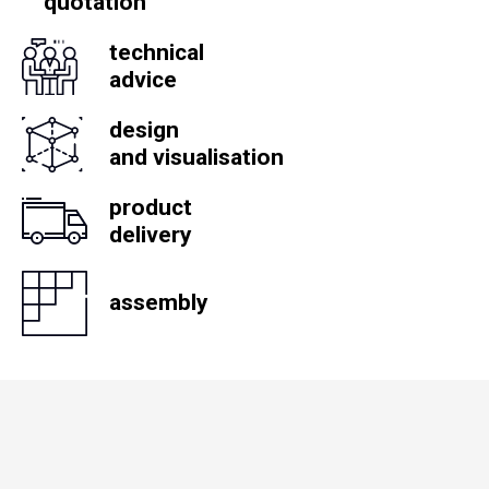
quotation
technical
advice
design
and visualisation
product
delivery
assembly