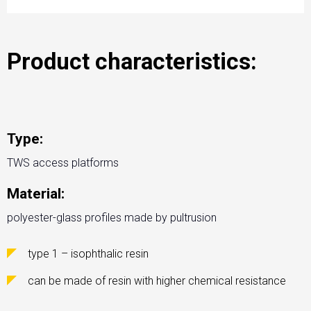
Product characteristics:
Type:
TWS access platforms
Material:
polyester-glass profiles made by pultrusion
type 1 – isophthalic resin
can be made of resin with higher chemical resistance