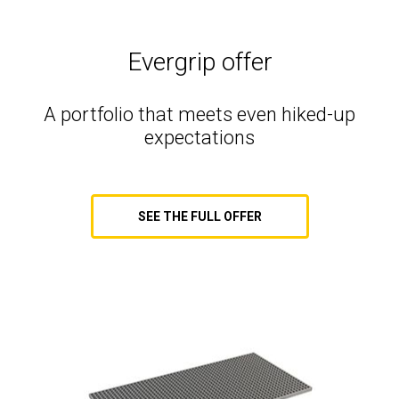
Evergrip offer
A portfolio that meets even hiked-up
expectations
SEE THE FULL OFFER