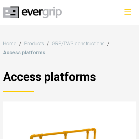
Home
Products
GRP/TWS constructions
Access platforms
Access platforms