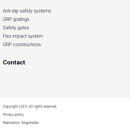
Anti-slip safety systems
GRP gratings
Safety gates
Flex impact system
GRP constructions
Contact
Copyright 2020. All rights reserved.
Privacy policy
Realisation: Migomedia