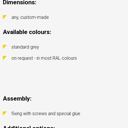
Dimensions:
any, custom-made
Available colours:
standard grey
on request - in most RAL colours
Assembly:
fixing with screws and special glue