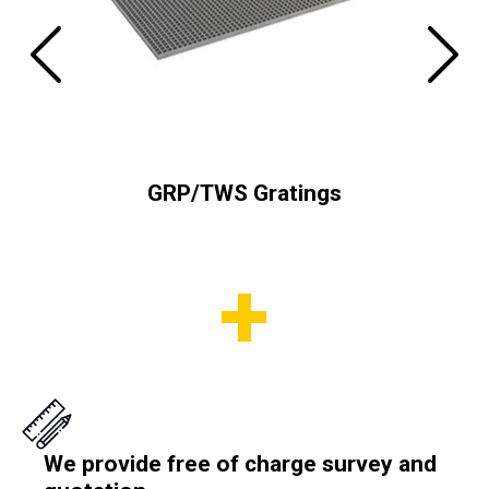
tems
GRP/TWS Gratings
We provide free of charge survey and