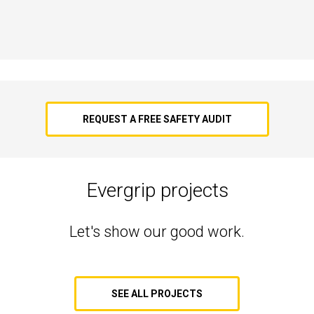
REQUEST A FREE SAFETY AUDIT
Evergrip projects
Let's show our good work.
SEE ALL PROJECTS